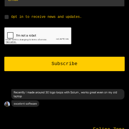
Opt in to receive news and updates.
Subscribe