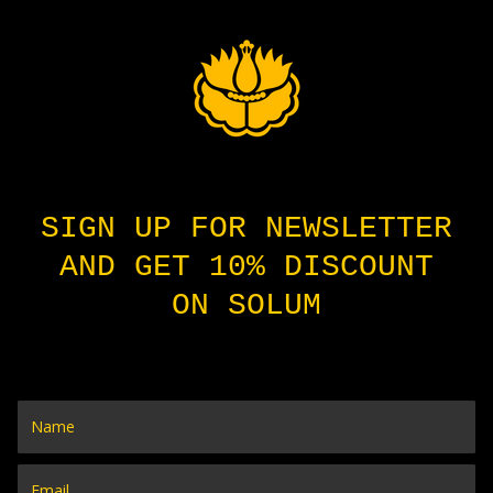
SIGN UP FOR NEWSLETTER
AND GET 10% DISCOUNT
ON SOLUM