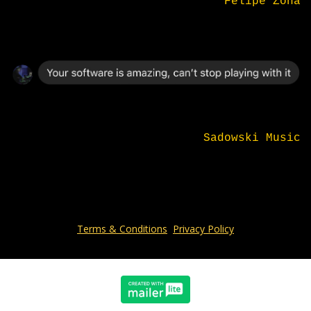
Felipe Zona
Sadowski Music
Terms & Conditions
Privacy Policy